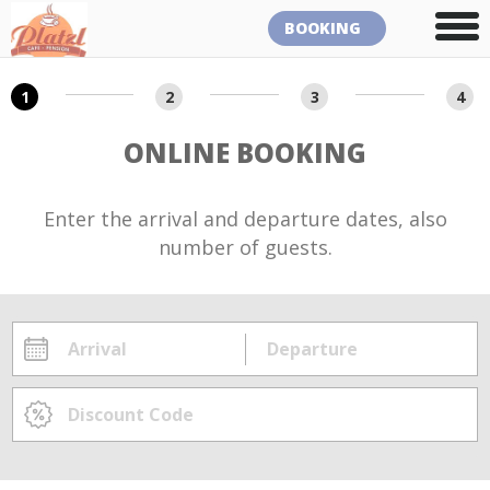
BOOKING
1
2
3
4
ONLINE BOOKING
Enter the arrival and departure dates, also
number of guests.