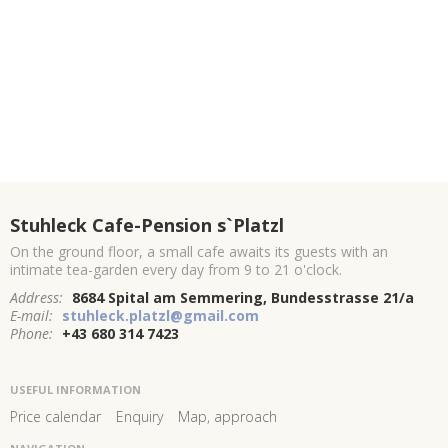
Stuhleck Cafe-Pension s`Platzl
On the ground floor, a small cafe awaits its guests with an
intimate tea-garden every day from 9 to 21 o'clock.
Address:
8684 Spital am Semmering, Bundesstrasse 21/a
E-mail:
stuhleck.platzl@gmail.com
Phone:
+43 680 314 7423
USEFUL INFORMATION
Price calendar
Enquiry
Map, approach