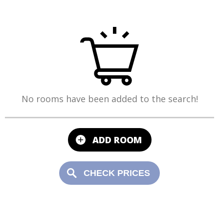
No rooms have been added to the search!