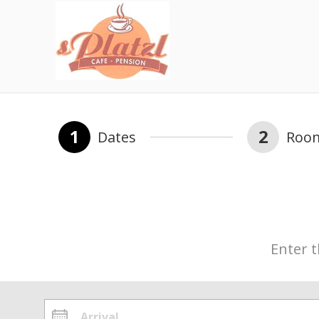
1
2
Dates
Roo
Enter t