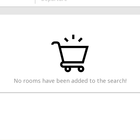
No rooms have been added to the search!