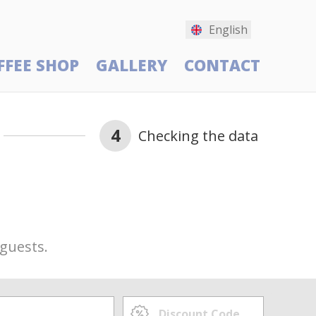
English
FFEE SHOP
GALLERY
CONTACT
4
Checking the data
 guests.