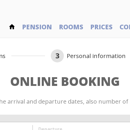
PENSION
ROOMS
PRICES
CO
3
ms
Personal information
ONLINE BOOKING
he arrival and departure dates, also number of