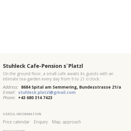
Stuhleck Cafe-Pension s`Platzl
On the ground floor, a small cafe awaits its guests with an
intimate tea-garden every day from 9 to 21 o'clock.
Address:
8684 Spital am Semmering, Bundesstrasse 21/a
E-mail:
stuhleck.platzl@gmail.com
Phone:
+43 680 314 7423
USEFUL INFORMATION
Price calendar
Enquiry
Map, approach