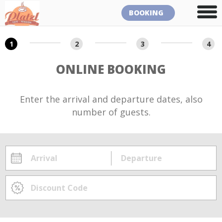
BOOKING
1
2
3
4
ONLINE BOOKING
Enter the arrival and departure dates, also
number of guests.