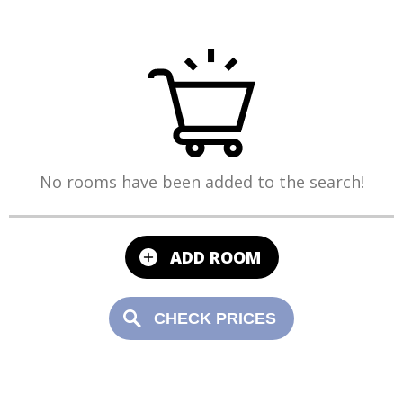
No rooms have been added to the search!