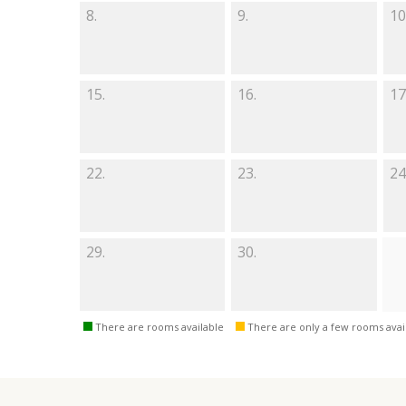
8.
9.
10
15.
16.
17
22.
23.
24
29.
30.
There are rooms available
There are only a few rooms avai