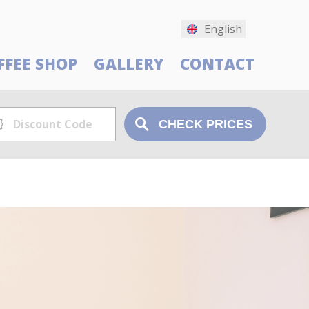
English
FFEE SHOP
GALLERY
CONTACT