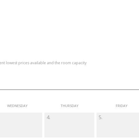
rent lowest prices available and the room capacity
WEDNESDAY
THURSDAY
FRIDAY
4.
5.