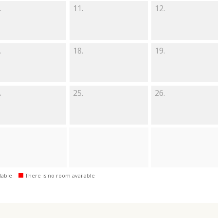
.
11.
12.
.
18.
19.
.
25.
26.
lable
There is no room available