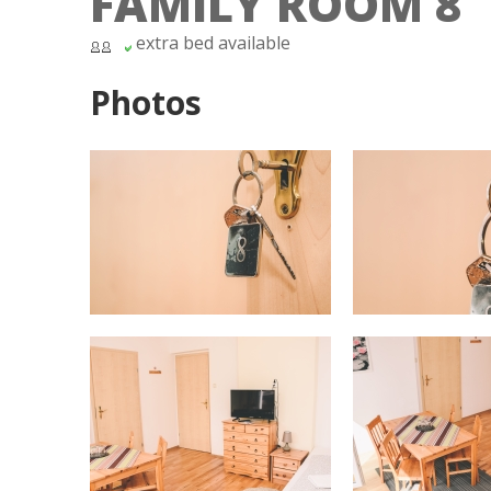
FAMILY ROOM 8
extra bed available
Photos