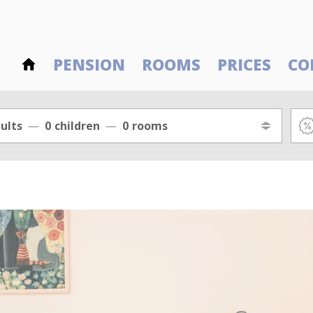
PENSION
ROOMS
PRICES
CO
ults
0
children
0
rooms