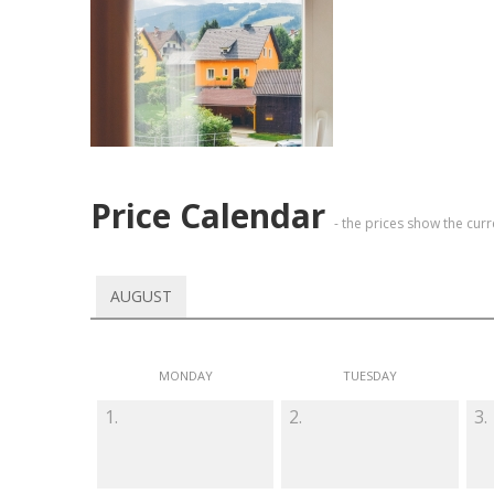
Price Calendar
- the prices show the cur
AUGUST
MONDAY
TUESDAY
1.
2.
3.