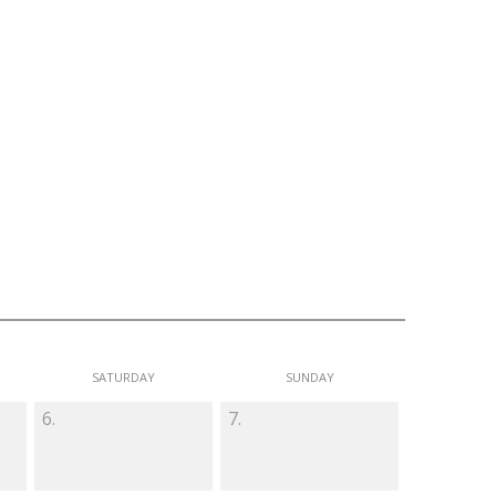
SATURDAY
SUNDAY
6.
7.