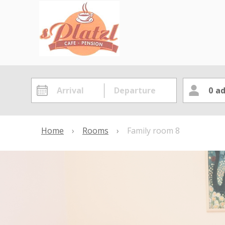
0
ad
Home
›
Rooms
›
Family room 8