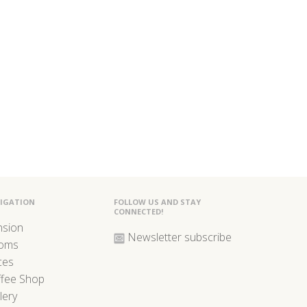
IGATION
FOLLOW US AND STAY
CONNECTED!
nsion
Newsletter subscribe
oms
ces
ffee Shop
lery