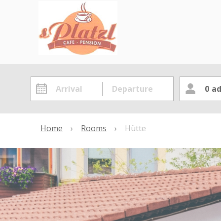
0
ad
Home
›
Rooms
›
Hütte