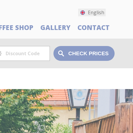
English
FFEE SHOP
GALLERY
CONTACT