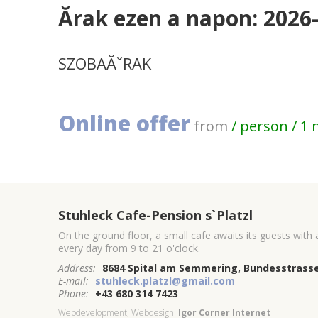
Ărak ezen a napon: 2026
SZOBAĂˇRAK
Online offer
from
/ person / 1 
Stuhleck Cafe-Pension s`Platzl
On the ground floor, a small cafe awaits its guests with
every day from 9 to 21 o'clock.
Address:
8684 Spital am Semmering, Bundesstrasse
E-mail:
stuhleck.platzl@gmail.com
Phone:
+43 680 314 7423
Webdevelopment, Webdesign:
Igor Corner Internet