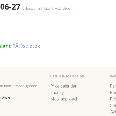
-06-27
Válasszon ajánlataink közüls/hpan>
night
RĂ©szletek →
USEFUL INFORMATION
NAV
Price calendar
Pe
 an intimate tea-garden
Enquiry
Ro
 21/a
Map, approach
Pri
Co
Gal