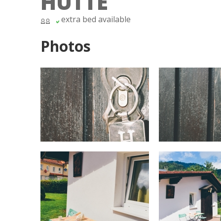
HÜTTE
extra bed available
Photos