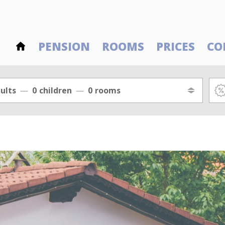
PENSION
ROOMS
PRICES
CO
ults
0
children
0
rooms