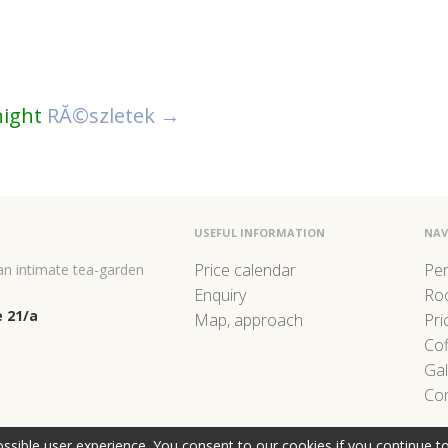
night
RĂ©szletek →
USEFUL INFORMATION
NAV
Price calendar
Pe
 an intimate tea-garden
Enquiry
Ro
 21/a
Map, approach
Pri
Co
Gal
Con
ssible user experience. You consent to our cookies if you continue t