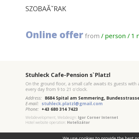
SZOBAĂˇRAK
Online offer
from
/ person / 1 
Stuhleck Cafe-Pension s`Platzl
On the ground floor, a small cafe awaits its guests with
every day from 9 to 21 o'clock.
Address:
8684 Spital am Semmering, Bundesstrasse
E-mail:
stuhleck.platzl@gmail.com
Phone:
+43 680 314 7423
Webdevelopment, Webdesign:
Igor Corner Internet
Hotel website operation:
Hotelizátor
We use cookies to provide the best po