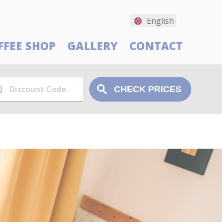
English
FFEE SHOP
GALLERY
CONTACT