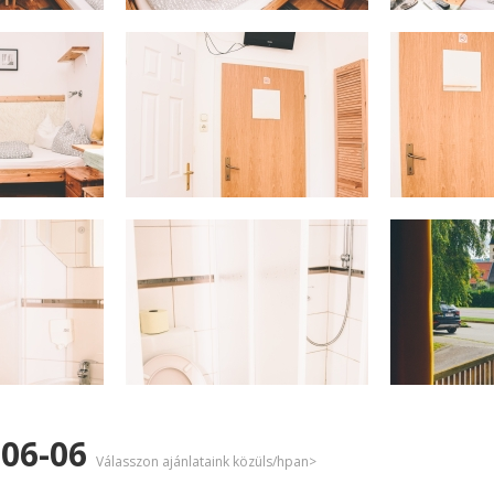
-06-06
Válasszon ajánlataink közüls/hpan>