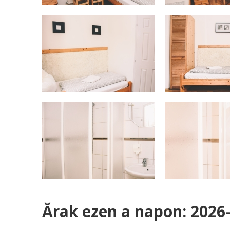
Ărak ezen a napon: 2026