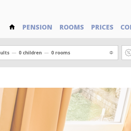
PENSION
ROOMS
PRICES
CO
ults
0
children
0
rooms