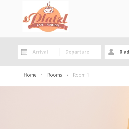
0
ad
Home
›
Rooms
›
Room 1