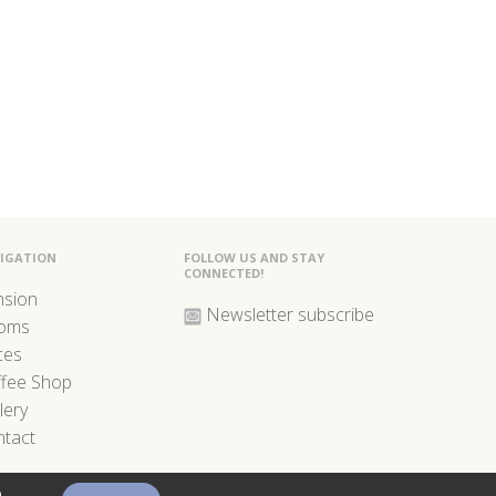
IGATION
FOLLOW US AND STAY
CONNECTED!
nsion
Newsletter subscribe
oms
ces
ffee Shop
lery
tact
o