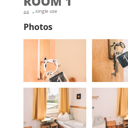
ROOM 1
single use
Photos