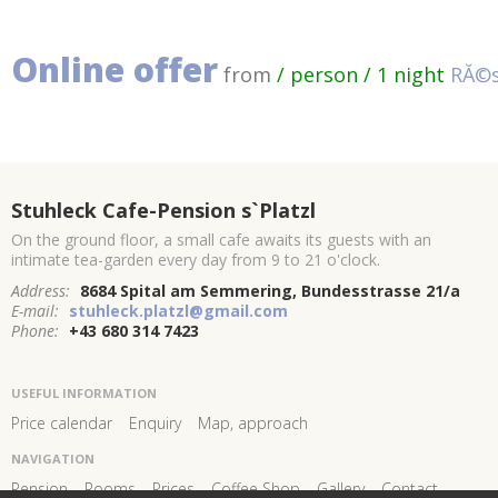
Online offer
from
/ person / 1 night
RĂ©s
Stuhleck Cafe-Pension s`Platzl
On the ground floor, a small cafe awaits its guests with an
intimate tea-garden every day from 9 to 21 o'clock.
Address:
8684 Spital am Semmering, Bundesstrasse 21/a
E-mail:
stuhleck.platzl@gmail.com
Phone:
+43 680 314 7423
USEFUL INFORMATION
Price calendar
Enquiry
Map, approach
NAVIGATION
Pension
Rooms
Prices
Coffee Shop
Gallery
Contact