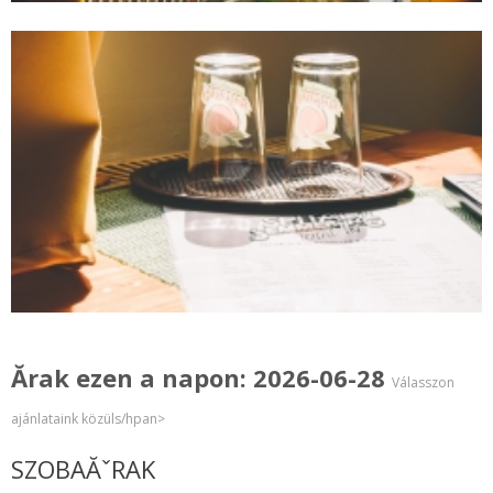
Ărak ezen a napon: 2026-06-28
Válasszon
ajánlataink közüls/hpan>
SZOBAĂˇRAK