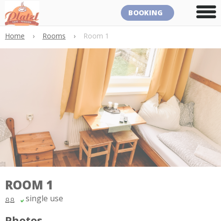
BOOKING
Home
›
Rooms
›
Room 1
ROOM 1
single use
Photos