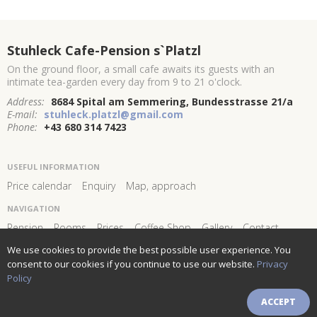
Stuhleck Cafe-Pension s`Platzl
On the ground floor, a small cafe awaits its guests with an
intimate tea-garden every day from 9 to 21 o'clock.
Address:
8684 Spital am Semmering, Bundesstrasse 21/a
E-mail:
stuhleck.platzl@gmail.com
Phone:
+43 680 314 7423
USEFUL INFORMATION
Price calendar
Enquiry
Map, approach
NAVIGATION
Pension
Rooms
Prices
Coffee Shop
Gallery
Contact
We use cookies to provide the best possible user experience. You
FOLLOW US AND STAY
CONNECTED!
consent to our cookies if you continue to use our website.
Privacy
Policy
Newsletter subscribe
ACCEPT