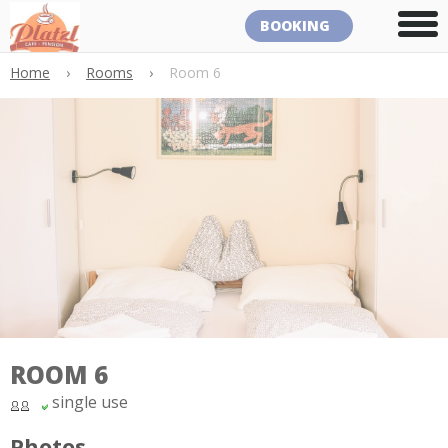
BOOKING
Home
›
Rooms
›
Room 6
ROOM 6
single use
Photos