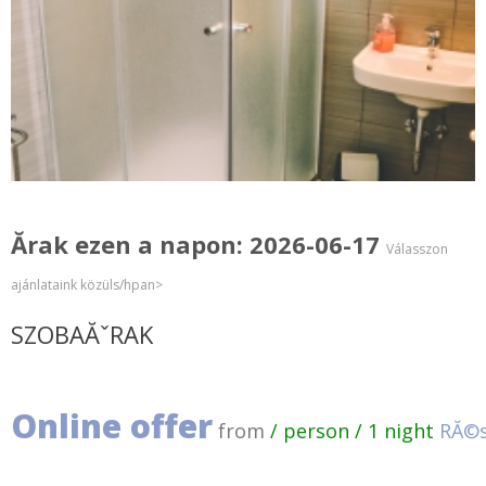
Ărak ezen a napon: 2026-06-17
Válasszon
ajánlataink közüls/hpan>
SZOBAĂˇRAK
Online offer
from
/ person / 1 night
RĂ©s