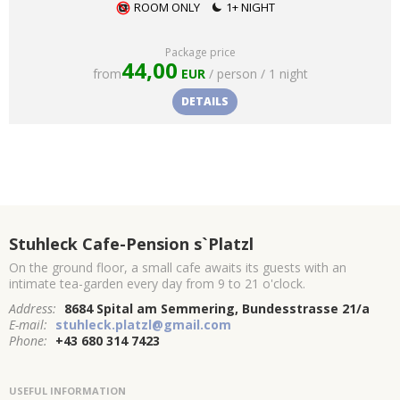
ROOM ONLY
1+ NIGHT
Package price
44,00
from
EUR
/ person / 1 night
DETAILS
Stuhleck Cafe-Pension s`Platzl
On the ground floor, a small cafe awaits its guests with an
intimate tea-garden every day from 9 to 21 o'clock.
Address:
8684 Spital am Semmering, Bundesstrasse 21/a
E-mail:
stuhleck.platzl@gmail.com
Phone:
+43 680 314 7423
USEFUL INFORMATION