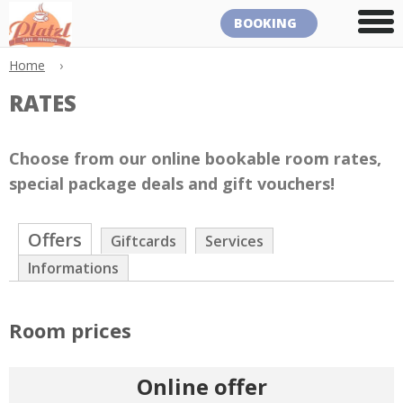
BOOKING
Home
›
RATES
Choose from our online bookable room rates,
special package deals and gift vouchers!
Offers
Giftcards
Services
Informations
Room prices
Online offer