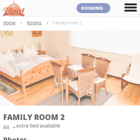
BOOKING
Home
›
Rooms
›
Family room 2
FAMILY ROOM 2
extra bed available
Photos