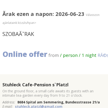
Ărak ezen a napon: 2026-06-23
Válasszon
ajánlataink közüls/hpan>
SZOBAĂˇRAK
Online offer
from
/ person / 1 night
RĂ©s
Stuhleck Cafe-Pension s`Platzl
On the ground floor, a small cafe awaits its guests with an
intimate tea-garden every day from 9 to 21 o'clock.
Address:
8684 Spital am Semmering, Bundesstrasse 21/a
E-mail:
stuhleck.platzl@gmail.com