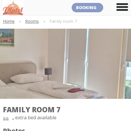
BOOKING
Home
›
Rooms
›
Family room 7
FAMILY ROOM 7
extra bed available
Photos