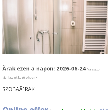
Ărak ezen a napon: 2026-06-24
Válasszon
ajánlataink közüls/hpan>
SZOBAĂˇRAK
Online offer