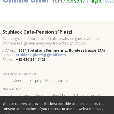
from
/ person / 1 night
RĂ©s
Stuhleck Cafe-Pension s`Platzl
On the ground floor, a small cafe awaits its guests with an
intimate tea-garden every day from 9 to 21 o'clock.
Address:
8684 Spital am Semmering, Bundesstrasse 21/a
E-mail:
stuhleck.platzl@gmail.com
Phone:
+43 680 314 7423
USEFUL INFORMATION
Price calendar
Enquiry
Map, approach
NAVIGATION
Pension
Rooms
Prices
Coffee Shop
Gallery
Contact
We use cookies to provide the best possible user experience. You
FOLLOW US AND STAY
CONNECTED!
consent to our cookies if you continue to use our website.
Privacy
Policy