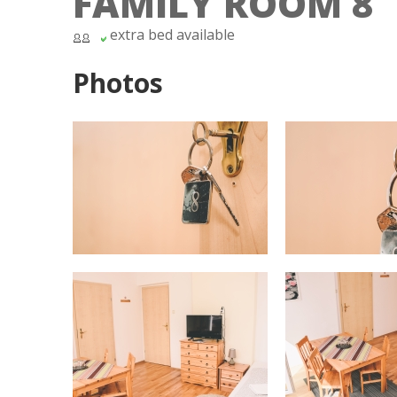
FAMILY ROOM 8
extra bed available
Photos