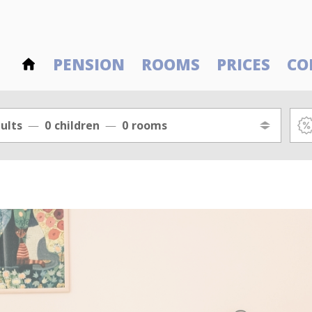
PENSION
ROOMS
PRICES
CO
ults
0
children
0
rooms