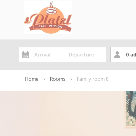
0
ad
Home
›
Rooms
›
Family room 8