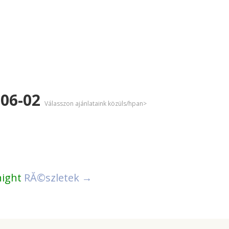
-06-02
Válasszon ajánlataink közüls/hpan>
night
RĂ©szletek →