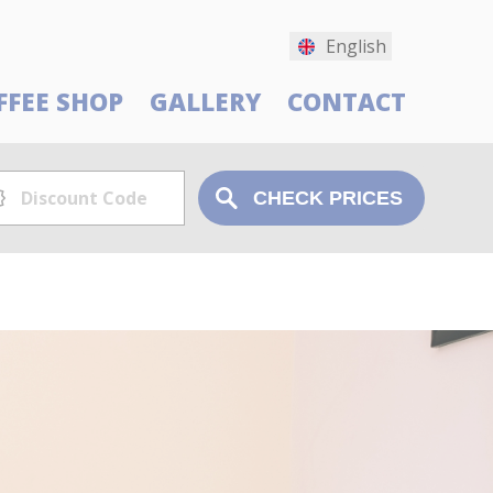
English
FFEE SHOP
GALLERY
CONTACT