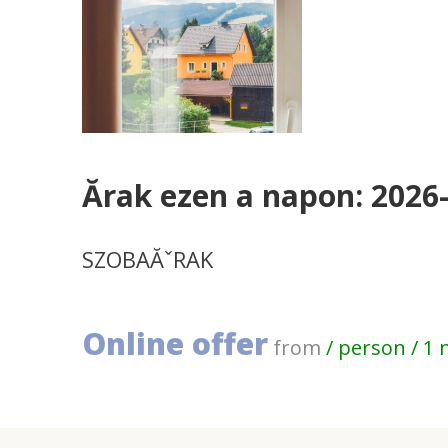
Ărak ezen a napon: 2026
SZOBAĂˇRAK
Online offer
from
/ person / 1 