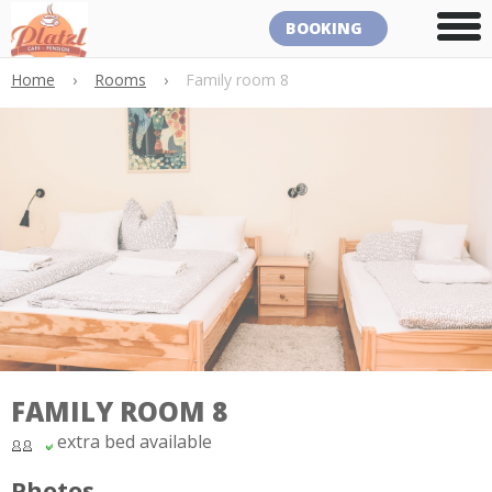
BOOKING
Home
›
Rooms
›
Family room 8
FAMILY ROOM 8
extra bed available
Photos