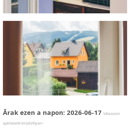
Ărak ezen a napon: 2026-06-17
Válasszon
ajánlataink közüls/hpan>