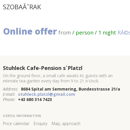
SZOBAĂˇRAK
Online offer
from
/ person / 1 night
RĂ©s
Stuhleck Cafe-Pension s`Platzl
On the ground floor, a small cafe awaits its guests with an
intimate tea-garden every day from 9 to 21 o'clock.
Address:
8684 Spital am Semmering, Bundesstrasse 21/a
E-mail:
stuhleck.platzl@gmail.com
Phone:
+43 680 314 7423
USEFUL INFORMATION
Price calendar
Enquiry
Map, approach