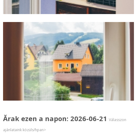
Ărak ezen a napon: 2026-06-21
Válasszon
ajánlataink közüls/hpan>