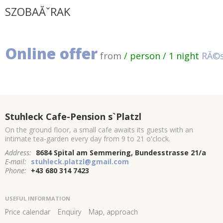
SZOBAĂˇRAK
Online offer
from
/ person / 1 night
RĂ©s
Stuhleck Cafe-Pension s`Platzl
On the ground floor, a small cafe awaits its guests with an
intimate tea-garden every day from 9 to 21 o'clock.
Address:
8684 Spital am Semmering, Bundesstrasse 21/a
E-mail:
stuhleck.platzl@gmail.com
Phone:
+43 680 314 7423
USEFUL INFORMATION
Price calendar
Enquiry
Map, approach