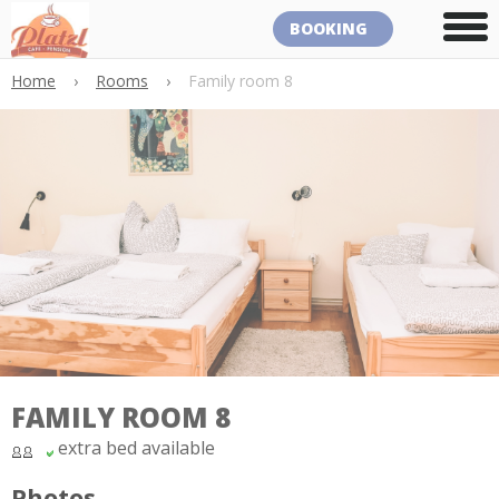
BOOKING
Home
›
Rooms
›
Family room 8
FAMILY ROOM 8
extra bed available
Photos