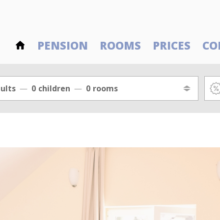
PENSION
ROOMS
PRICES
CO
ults
0
children
0
rooms