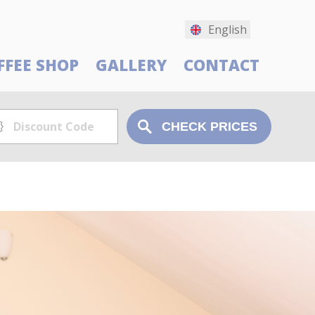
English
FFEE SHOP
GALLERY
CONTACT