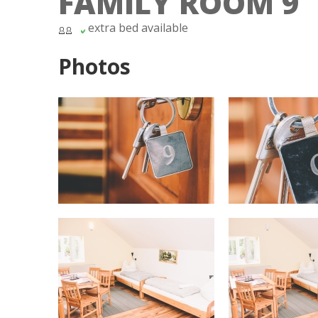
FAMILY ROOM 9
extra bed available
Photos