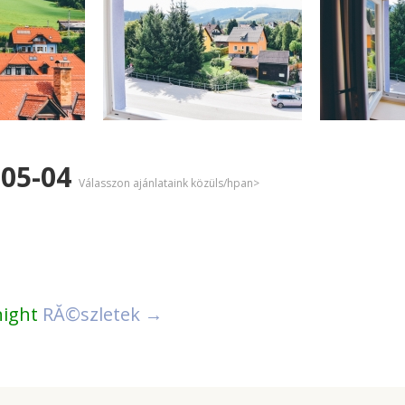
-05-04
Válasszon ajánlataink közüls/hpan>
night
RĂ©szletek →