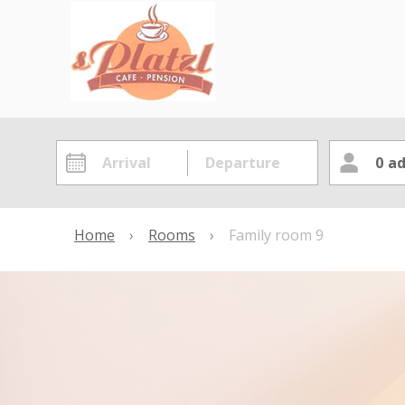
0
ad
Home
›
Rooms
›
Family room 9