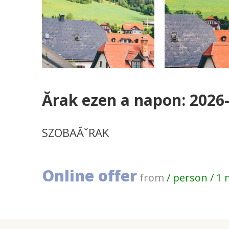
Ărak ezen a napon: 2026
SZOBAĂˇRAK
Online offer
from
/ person / 1 