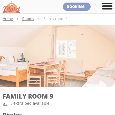
BOOKING
Home
›
Rooms
›
Family room 9
FAMILY ROOM 9
extra bed available
Photos