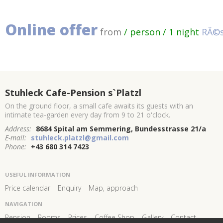
Online offer
from
/ person / 1 night
RĂ©s
Stuhleck Cafe-Pension s`Platzl
On the ground floor, a small cafe awaits its guests with an
intimate tea-garden every day from 9 to 21 o'clock.
Address:
8684 Spital am Semmering, Bundesstrasse 21/a
E-mail:
stuhleck.platzl@gmail.com
Phone:
+43 680 314 7423
USEFUL INFORMATION
Price calendar
Enquiry
Map, approach
NAVIGATION
Pension
Rooms
Prices
Coffee Shop
Gallery
Contact