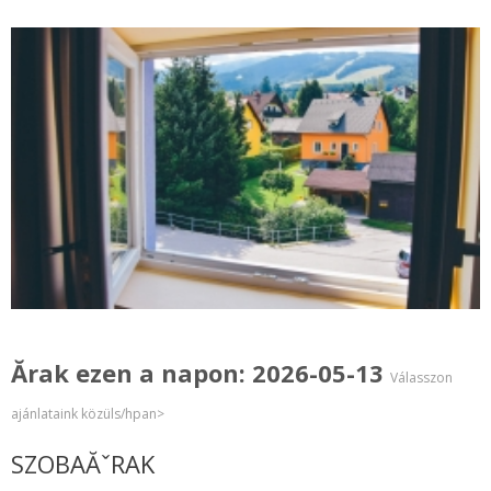
Ărak ezen a napon: 2026-05-13
Válasszon
ajánlataink közüls/hpan>
SZOBAĂˇRAK