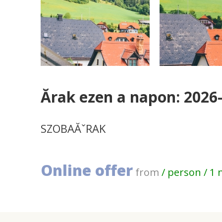
Ărak ezen a napon: 2026
SZOBAĂˇRAK
Online offer
from
/ person / 1 