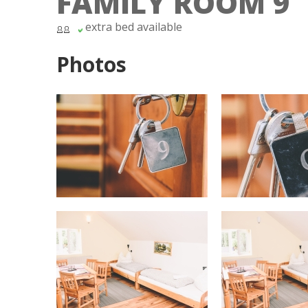
FAMILY ROOM 9
extra bed available
Photos