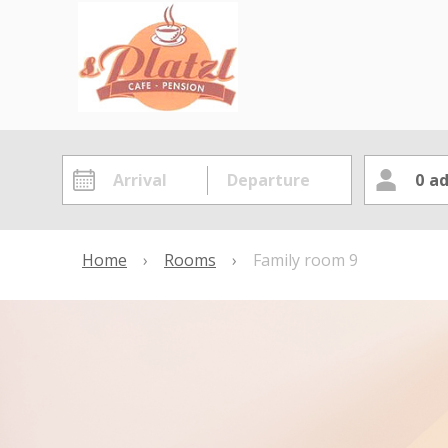
0
ad
Home
›
Rooms
›
Family room 9