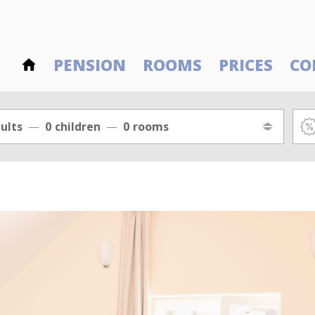
PENSION
ROOMS
PRICES
CO
ults
0
children
0
rooms