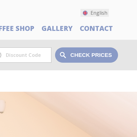
English
FFEE SHOP
GALLERY
CONTACT