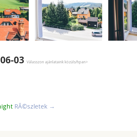
-06-03
Válasszon ajánlataink közüls/hpan>
night
RĂ©szletek →