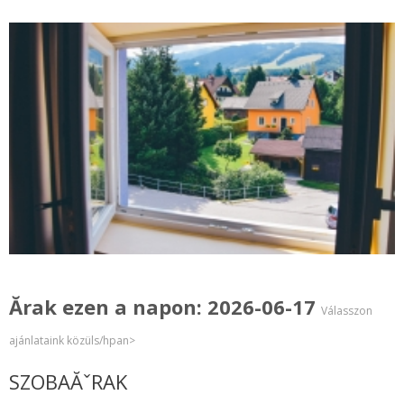
Ărak ezen a napon: 2026-06-17
Válasszon
ajánlataink közüls/hpan>
SZOBAĂˇRAK