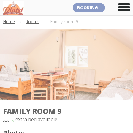
BOOKING
Home
›
Rooms
›
Family room 9
FAMILY ROOM 9
extra bed available
Photos