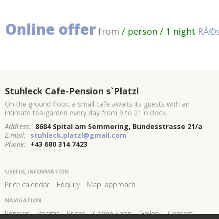
Online offer
from
/ person / 1 night
RĂ©s
Stuhleck Cafe-Pension s`Platzl
On the ground floor, a small cafe awaits its guests with an
intimate tea-garden every day from 9 to 21 o'clock.
Address:
8684 Spital am Semmering, Bundesstrasse 21/a
E-mail:
stuhleck.platzl@gmail.com
Phone:
+43 680 314 7423
USEFUL INFORMATION
Price calendar
Enquiry
Map, approach
NAVIGATION
Pension
Rooms
Prices
Coffee Shop
Gallery
Contact