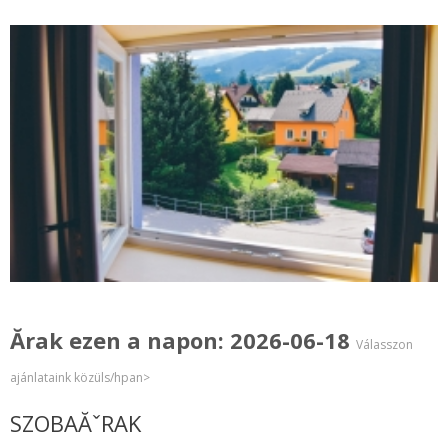
Ărak ezen a napon: 2026-06-18
Válasszon
ajánlataink közüls/hpan>
SZOBAĂˇRAK