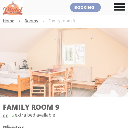
BOOKING
Home
›
Rooms
›
Family room 9
FAMILY ROOM 9
extra bed available
Photos