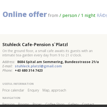
Online offer
from
/ person / 1 night
RĂ©s
Stuhleck Cafe-Pension s`Platzl
On the ground floor, a small cafe awaits its guests with an
intimate tea-garden every day from 9 to 21 o'clock.
Address:
8684 Spital am Semmering, Bundesstrasse 21/a
E-mail:
stuhleck.platzl@gmail.com
Phone:
+43 680 314 7423
USEFUL INFORMATION
Price calendar
Enquiry
Map, approach
NAVIGATION
Pension
Rooms
Prices
Coffee Shop
Gallery
Contact