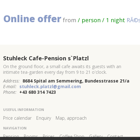
Online offer
from
/ person / 1 night
RĂ©s
Stuhleck Cafe-Pension s`Platzl
On the ground floor, a small cafe awaits its guests with an
intimate tea-garden every day from 9 to 21 o'clock.
Address:
8684 Spital am Semmering, Bundesstrasse 21/a
E-mail:
stuhleck.platzl@gmail.com
Phone:
+43 680 314 7423
USEFUL INFORMATION
Price calendar
Enquiry
Map, approach
NAVIGATION
Pension
Rooms
Prices
Coffee Shop
Gallery
Contact