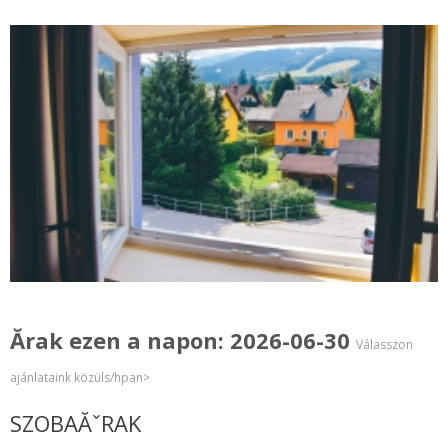
Ărak ezen a napon: 2026-06-30
Válasszon
ajánlataink közüls/hpan>
SZOBAĂˇRAK