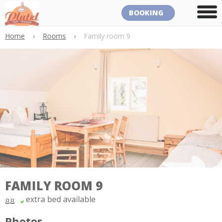
BOOKING
Home
›
Rooms
›
Family room 9
FAMILY ROOM 9
extra bed available
Photos