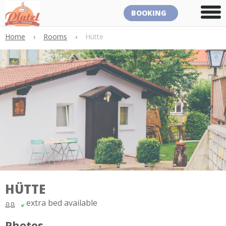
BOOKING
Home
›
Rooms
›
Hütte
HÜTTE
extra bed available
Photos