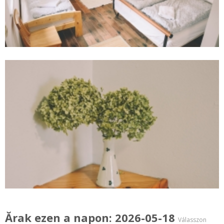
Ărak ezen a napon: 2026-05-18
Válasszon