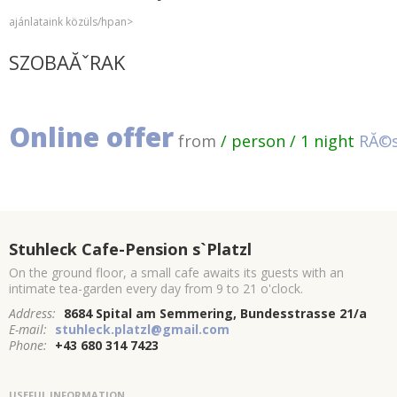
ajánlataink közüls/hpan>
SZOBAĂˇRAK
Online offer
from
/ person / 1 night
RĂ©s
Stuhleck Cafe-Pension s`Platzl
On the ground floor, a small cafe awaits its guests with an
intimate tea-garden every day from 9 to 21 o'clock.
Address:
8684 Spital am Semmering, Bundesstrasse 21/a
E-mail:
stuhleck.platzl@gmail.com
Phone:
+43 680 314 7423
USEFUL INFORMATION