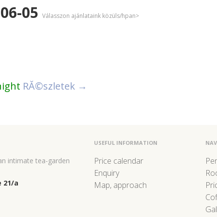
-06-05
Válasszon ajánlataink közüls/hpan>
night
RĂ©szletek →
USEFUL INFORMATION
NAV
Price calendar
Pe
 an intimate tea-garden
Enquiry
Ro
 21/a
Map, approach
Pri
Co
Gal