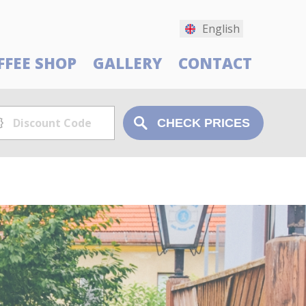
English
FFEE SHOP
GALLERY
CONTACT