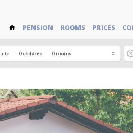
PENSION
ROOMS
PRICES
CO
ults
0
children
0
rooms