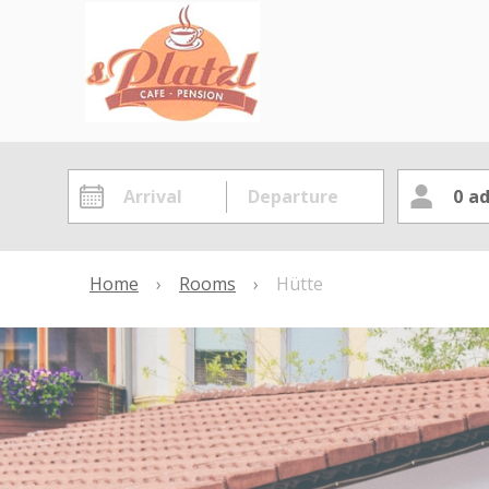
0
ad
Home
›
Rooms
›
Hütte