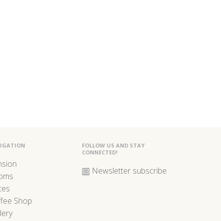
IGATION
FOLLOW US AND STAY
CONNECTED!
nsion
Newsletter subscribe
oms
ces
ffee Shop
lery