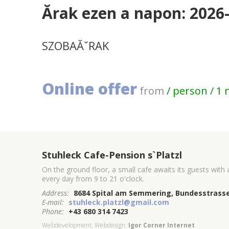
Ărak ezen a napon: 2026
SZOBAĂˇRAK
Online offer
from
/ person / 1 
Stuhleck Cafe-Pension s`Platzl
On the ground floor, a small cafe awaits its guests with
every day from 9 to 21 o'clock.
Address:
8684 Spital am Semmering, Bundesstrasse
E-mail:
stuhleck.platzl@gmail.com
Phone:
+43 680 314 7423
Webdevelopment, Webdesign:
Igor Corner Internet