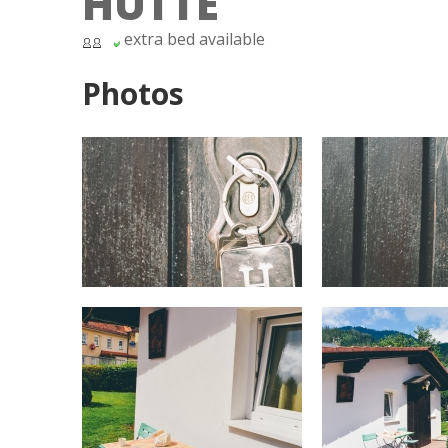
HÜTTE
extra bed available
Photos