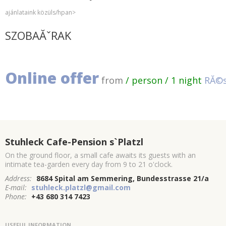
ajánlataink közüls/hpan>
SZOBAĂˇRAK
Online offer
from
/ person / 1 night
RĂ©s
Stuhleck Cafe-Pension s`Platzl
On the ground floor, a small cafe awaits its guests with an
intimate tea-garden every day from 9 to 21 o'clock.
Address:
8684 Spital am Semmering, Bundesstrasse 21/a
E-mail:
stuhleck.platzl@gmail.com
Phone:
+43 680 314 7423
USEFUL INFORMATION