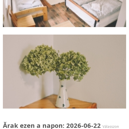
Ărak ezen a napon: 2026-06-22
Válasszon