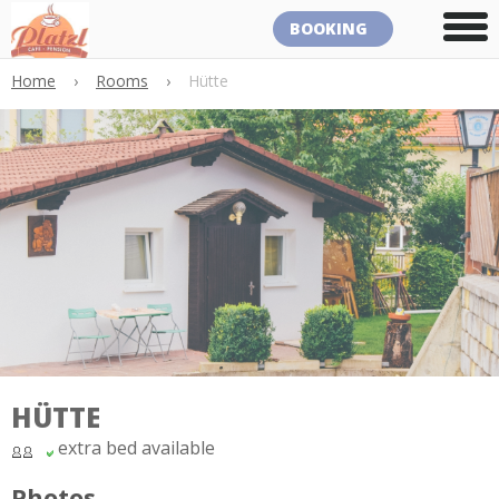
BOOKING
Home
›
Rooms
›
Hütte
HÜTTE
extra bed available
Photos