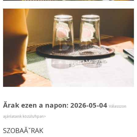
Ărak ezen a napon: 2026-05-04
Válasszon
ajánlataink közüls/hpan>
SZOBAĂˇRAK