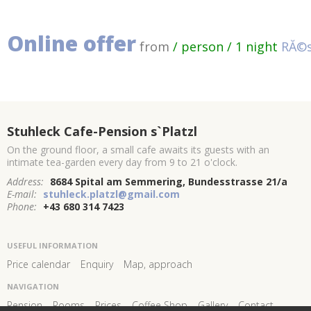
Online offer
from
/ person / 1 night
RĂ©s
Stuhleck Cafe-Pension s`Platzl
On the ground floor, a small cafe awaits its guests with an
intimate tea-garden every day from 9 to 21 o'clock.
Address:
8684 Spital am Semmering, Bundesstrasse 21/a
E-mail:
stuhleck.platzl@gmail.com
Phone:
+43 680 314 7423
USEFUL INFORMATION
Price calendar
Enquiry
Map, approach
NAVIGATION
Pension
Rooms
Prices
Coffee Shop
Gallery
Contact