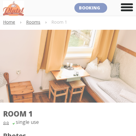
BOOKING
Home
›
Rooms
›
Room 1
ROOM 1
single use
Photos