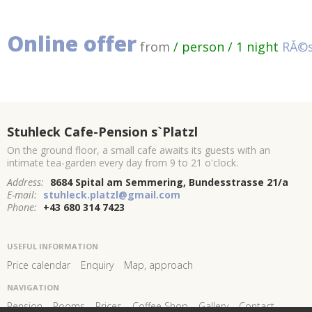
Online offer
from
/ person / 1 night
RĂ©s
Stuhleck Cafe-Pension s`Platzl
On the ground floor, a small cafe awaits its guests with an
intimate tea-garden every day from 9 to 21 o'clock.
Address:
8684 Spital am Semmering, Bundesstrasse 21/a
E-mail:
stuhleck.platzl@gmail.com
Phone:
+43 680 314 7423
USEFUL INFORMATION
Price calendar
Enquiry
Map, approach
NAVIGATION
Pension
Rooms
Prices
Coffee Shop
Gallery
Contact