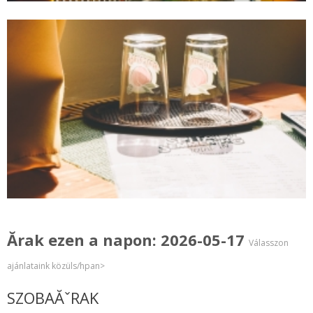
Ărak ezen a napon: 2026-05-17
Válasszon
ajánlataink közüls/hpan>
SZOBAĂˇRAK