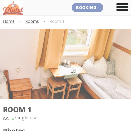
BOOKING
Home
›
Rooms
›
Room 1
ROOM 1
single use
Photos