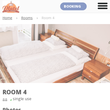
BOOKING
Home
›
Rooms
›
Room 4
ROOM 4
single use
Photos