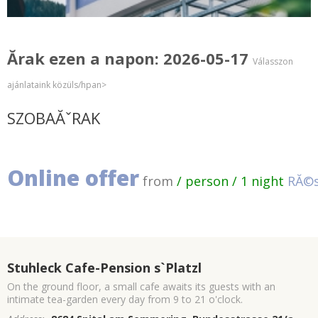
Ărak ezen a napon: 2026-05-17
Válasszon
ajánlataink közüls/hpan>
SZOBAĂˇRAK
Online offer
from
/ person / 1 night
RĂ©s
Stuhleck Cafe-Pension s`Platzl
On the ground floor, a small cafe awaits its guests with an
intimate tea-garden every day from 9 to 21 o'clock.