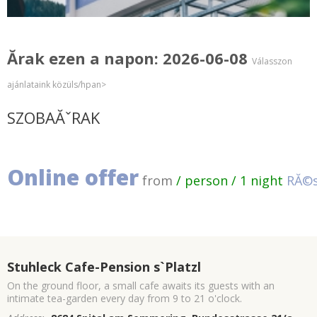
Ărak ezen a napon: 2026-06-08
Válasszon
ajánlataink közüls/hpan>
SZOBAĂˇRAK
Online offer
from
/ person / 1 night
RĂ©s
Stuhleck Cafe-Pension s`Platzl
On the ground floor, a small cafe awaits its guests with an
intimate tea-garden every day from 9 to 21 o'clock.