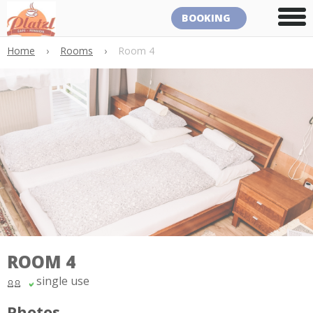
BOOKING
Home
›
Rooms
›
Room 4
ROOM 4
single use
Photos