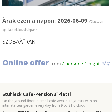
Ărak ezen a napon: 2026-06-09
Válasszon
ajánlataink közüls/hpan>
SZOBAĂˇRAK
Online offer
from
/ person / 1 night
RĂ©s
Stuhleck Cafe-Pension s`Platzl
On the ground floor, a small cafe awaits its guests with an
intimate tea-garden every day from 9 to 21 o'clock.