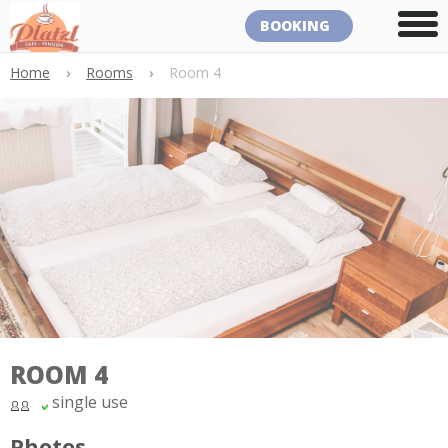
BOOKING
Home
›
Rooms
›
Room 4
ROOM 4
single use
Photos