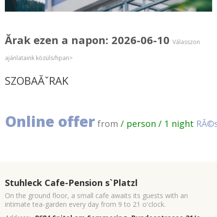
Ărak ezen a napon: 2026-06-10
Válasszon
ajánlataink közüls/hpan>
SZOBAĂˇRAK
Online offer
from
/ person / 1 night
RĂ©s
Stuhleck Cafe-Pension s`Platzl
On the ground floor, a small cafe awaits its guests with an
intimate tea-garden every day from 9 to 21 o'clock.