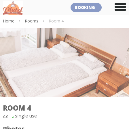
BOOKING
Home
›
Rooms
›
Room 4
ROOM 4
single use
Photos