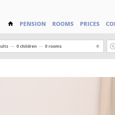
PENSION
ROOMS
PRICES
CO
ults
0
children
0
rooms