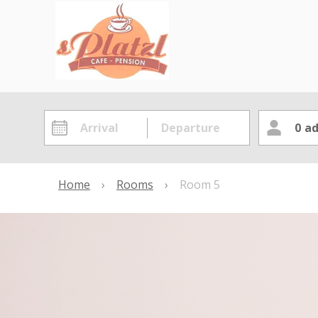
0
ad
Home
›
Rooms
›
Room 5