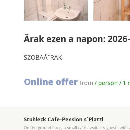
Ărak ezen a napon: 2026
SZOBAĂˇRAK
Online offer
from
/ person / 1 
Stuhleck Cafe-Pension s`Platzl
On the ground floor, a small cafe awaits its guests with