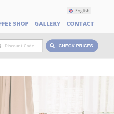
English
FFEE SHOP
GALLERY
CONTACT