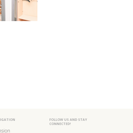
IGATION
FOLLOW US AND STAY
CONNECTED!
nsion