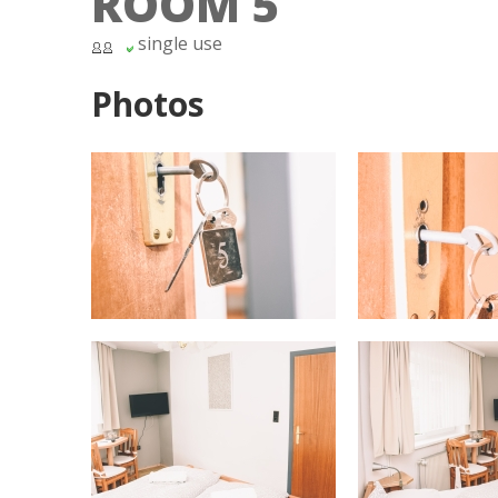
ROOM 5
single use
Photos