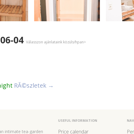
-06-04
Válasszon ajánlataink közüls/hpan>
night
RĂ©szletek →
USEFUL INFORMATION
NAV
Price calendar
Pe
 an intimate tea-garden