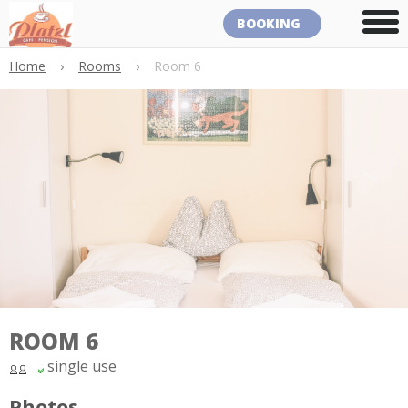
BOOKING
Home
›
Rooms
›
Room 6
ROOM 6
single use
Photos