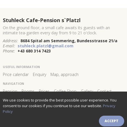
Stuhleck Cafe-Pension s`Platzl
On the ground floor, a small cafe awaits its guests with an
intimate tea-garden every day from 9 to 21 o'clock.
Address:
8684 Spital am Semmering, Bundesstrasse 21/a
E-mail:
stuhleck.platzl@gmail.com
Phone:
+43 680 314 7423
USEFUL INFORMATION
Price calendar
Enquiry
Map, approach
NAVIGATION
Pension
Rooms
Prices
Coffee Shop
Gallery
Contact
We use cookies to provide the best possible user experience. You
FOLLOW US AND STAY
CONNECTED!
consent to our cookies if you continue to use our website.
Privacy
Policy
Newsletter subscribe
ACCEPT