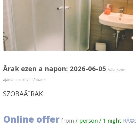
Ărak ezen a napon: 2026-06-05
Válasszon
ajánlataink közüls/hpan>
SZOBAĂˇRAK
Online offer
from
/ person / 1 night
RĂ©s