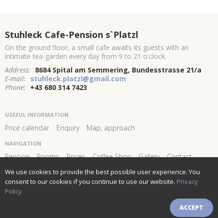
Stuhleck Cafe-Pension s`Platzl
On the ground floor, a small cafe awaits its guests with an
intimate tea-garden every day from 9 to 21 o'clock.
Address:
8684 Spital am Semmering, Bundesstrasse 21/a
E-mail:
stuhleck.platzl@gmail.com
Phone:
+43 680 314 7423
USEFUL INFORMATION
Price calendar
Enquiry
Map, approach
NAVIGATION
Pension
Rooms
Prices
Coffee Shop
Gallery
Contact
We use cookies to provide the best possible user experience. You
FOLLOW US AND STAY
CONNECTED!
consent to our cookies if you continue to use our website.
Privacy
Policy
Newsletter subscribe
ACCEPT