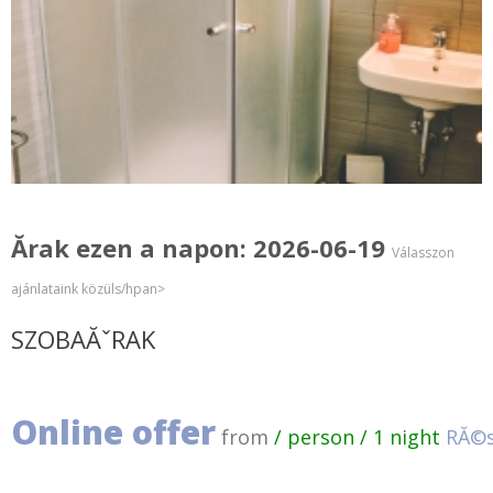
Ărak ezen a napon: 2026-06-19
Válasszon
ajánlataink közüls/hpan>
SZOBAĂˇRAK
Online offer
from
/ person / 1 night
RĂ©s