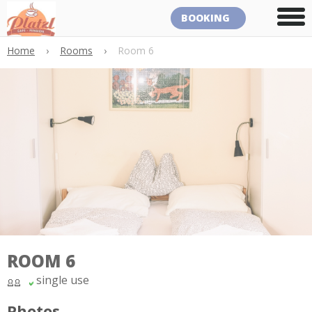
BOOKING
Home
›
Rooms
›
Room 6
ROOM 6
single use
Photos