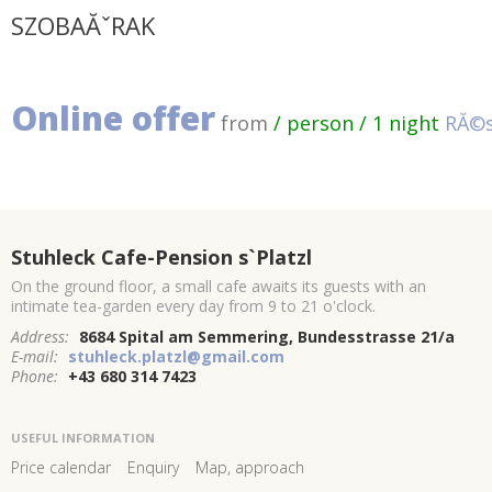
SZOBAĂˇRAK
Online offer
from
/ person / 1 night
RĂ©s
Stuhleck Cafe-Pension s`Platzl
On the ground floor, a small cafe awaits its guests with an
intimate tea-garden every day from 9 to 21 o'clock.
Address:
8684 Spital am Semmering, Bundesstrasse 21/a
E-mail:
stuhleck.platzl@gmail.com
Phone:
+43 680 314 7423
USEFUL INFORMATION
Price calendar
Enquiry
Map, approach