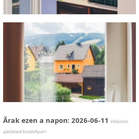
Ărak ezen a napon: 2026-06-11
Válasszon
ajánlataink közüls/hpan>