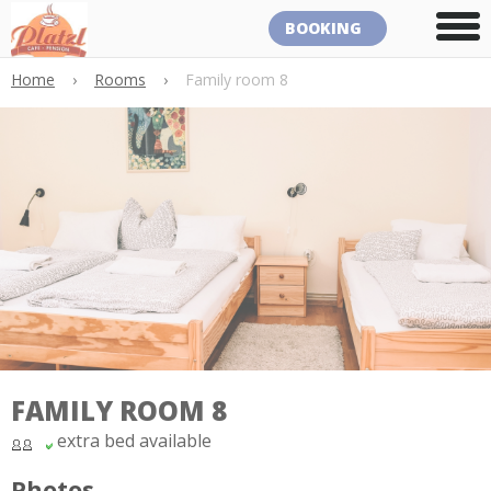
BOOKING
Home
›
Rooms
›
Family room 8
FAMILY ROOM 8
extra bed available
Photos