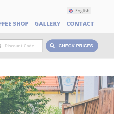
English
FFEE SHOP
GALLERY
CONTACT