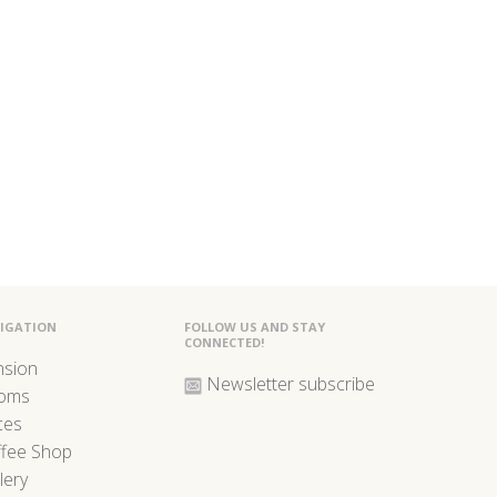
IGATION
FOLLOW US AND STAY
CONNECTED!
nsion
Newsletter subscribe
oms
ces
ffee Shop
lery