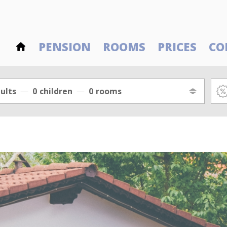
PENSION
ROOMS
PRICES
CO
ults
0
children
0
rooms