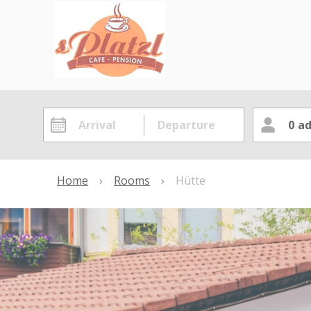
0
ad
Home
›
Rooms
›
Hütte