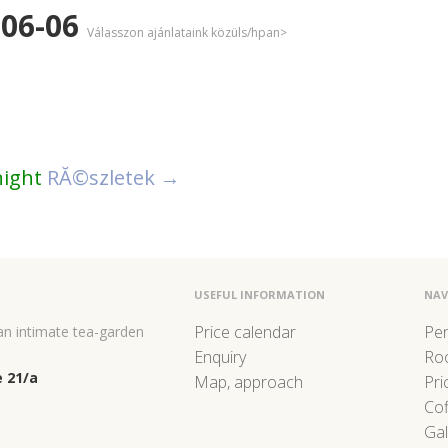
-06-06
Válasszon ajánlataink közüls/hpan>
night
RĂ©szletek →
USEFUL INFORMATION
NAV
Price calendar
Pe
 an intimate tea-garden
Enquiry
Ro
 21/a
Map, approach
Pri
Co
Gal