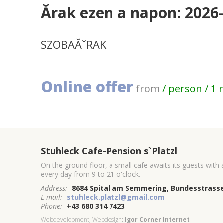
Ărak ezen a napon: 2026
SZOBAĂˇRAK
Online offer
from
/ person / 1 
Stuhleck Cafe-Pension s`Platzl
On the ground floor, a small cafe awaits its guests with
every day from 9 to 21 o'clock.
Address:
8684 Spital am Semmering, Bundesstrasse
E-mail:
stuhleck.platzl@gmail.com
Phone:
+43 680 314 7423
Webdevelopment, Webdesign:
Igor Corner Internet