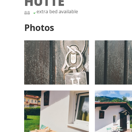
HÜTTE
extra bed available
Photos